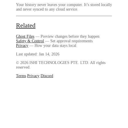
Your history never leaves your computer. It’s stored locally
and never synced to any cloud service.
Related
Ghost Files
— Preview changes before they happen
Safety & Control
— Set approval requirements
Privacy
— How your data stays local
Last updated:
Jan 14, 2026
© 2026 ISHI TECHNOLOGIES PTE. LTD. All rights
reserved.
Terms
Privacy
Discord