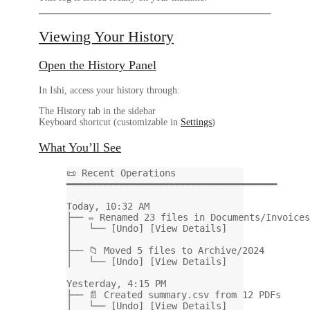
Viewing Your History
Open the History Panel
In Ishi, access your history through:
The
History
tab in the sidebar
Keyboard shortcut (customizable in
Settings
)
What You’ll See
📜 Recent Operations
━━━━━━━━━━━━━━━━━━━━━━━━━━━━━━━━━━━━━━
Today, 10:32 AM
├── ✏️ Renamed 23 files in Documents/Invoices
│   └── [Undo] [View Details]
│
├── 📁 Moved 5 files to Archive/2024
│   └── [Undo] [View Details]
Yesterday, 4:15 PM
├── 📄 Created summary.csv from 12 PDFs
│   └── [Undo] [View Details]