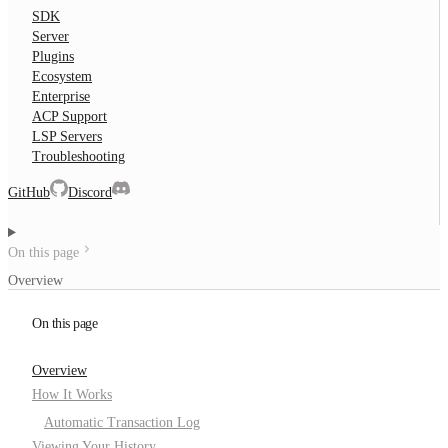
SDK
Server
Plugins
Ecosystem
Enterprise
ACP Support
LSP Servers
Troubleshooting
GitHub
Discord
On this page
Overview
On this page
Overview
How It Works
Automatic Transaction Log
Viewing Your History