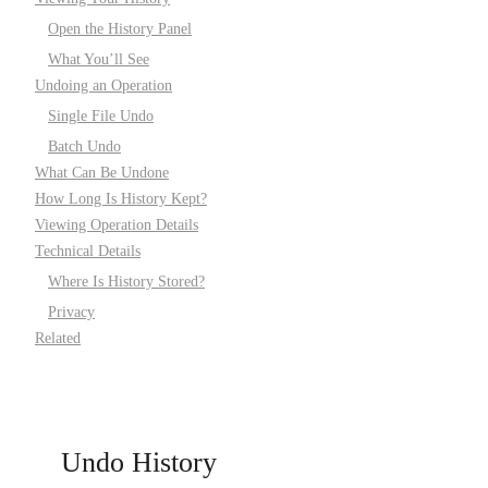
Open the History Panel
What You’ll See
Undoing an Operation
Single File Undo
Batch Undo
What Can Be Undone
How Long Is History Kept?
Viewing Operation Details
Technical Details
Where Is History Stored?
Privacy
Related
Undo History