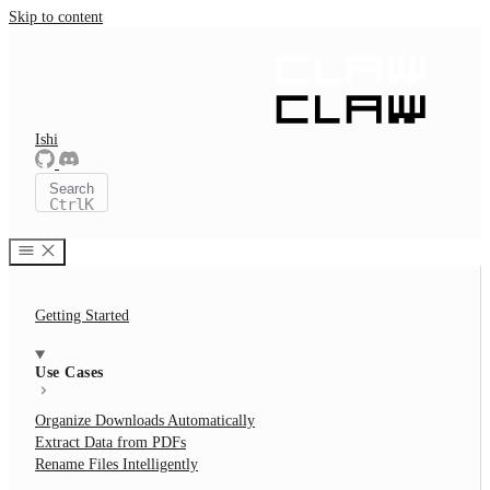
Skip to content
Ishi
Search
Ctrl
K
Getting Started
Use Cases
Organize Downloads Automatically
Extract Data from PDFs
Rename Files Intelligently