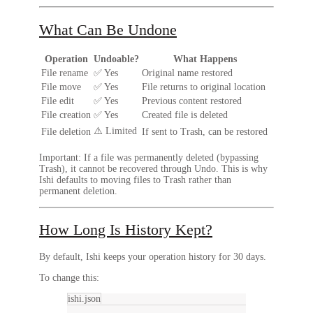
What Can Be Undone
Operation
Undoable?
What Happens
File rename
✅ Yes
Original name restored
File move
✅ Yes
File returns to original location
File edit
✅ Yes
Previous content restored
File creation
✅ Yes
Created file is deleted
⚠️ Limited
File deletion
If sent to Trash, can be restored
Important:
If a file was permanently deleted (bypassing
Trash), it cannot be recovered through Undo. This is why
Ishi defaults to moving files to Trash rather than
permanent deletion.
How Long Is History Kept?
By default, Ishi keeps your operation history for
30 days
.
To change this:
ishi.json