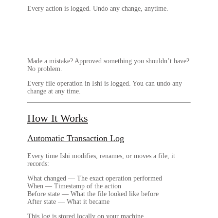
Every action is logged. Undo any change, anytime.
Made a mistake? Approved something you shouldn’t have?
No problem.
Every file operation in Ishi is logged.
You can undo any
change at any time.
How It Works
Automatic Transaction Log
Every time Ishi modifies, renames, or moves a file, it
records:
What changed
— The exact operation performed
When
— Timestamp of the action
Before state
— What the file looked like before
After state
— What it became
This log is stored locally on your machine.