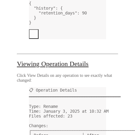
{
"history"
: {
"retention_days"
: 
90
}
}
Viewing Operation Details
Click
View Details
on any operation to see exactly what
changed:
📋 Operation Details
━━━━━━━━━━━━━━━━━━━━━━━━━━━━━━━━━━━━━━
Type: Rename
Time: January 3, 2025 at 10:32 AM
Files affected: 23
Changes:
┌───────────────────────────────────────────