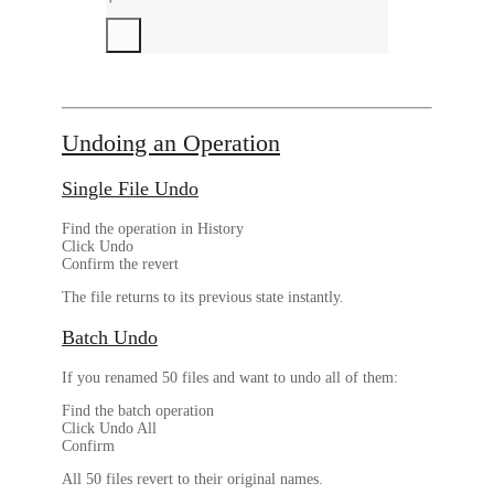
Undoing an Operation
Single File Undo
Find the operation in History
Click
Undo
Confirm the revert
The file returns to its previous state instantly.
Batch Undo
If you renamed 50 files and want to undo all of them:
Find the batch operation
Click
Undo All
Confirm
All 50 files revert to their original names.