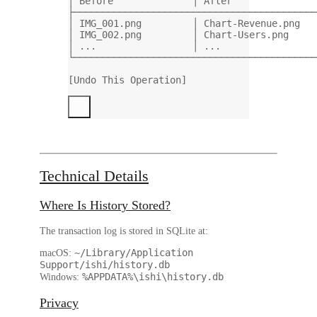
│ Before              │ After               
├───────────────────────────────────────────
│ IMG_001.png         │ Chart-Revenue.png   
│ IMG_002.png         │ Chart-Users.png     
│ ...                 │ ...                 
└───────────────────────────────────────────
[Undo This Operation]
Technical Details
Where Is History Stored?
The transaction log is stored in SQLite at:
~/Library/Application
macOS:
Support/ishi/history.db
%APPDATA%\ishi\history.db
Windows:
Privacy