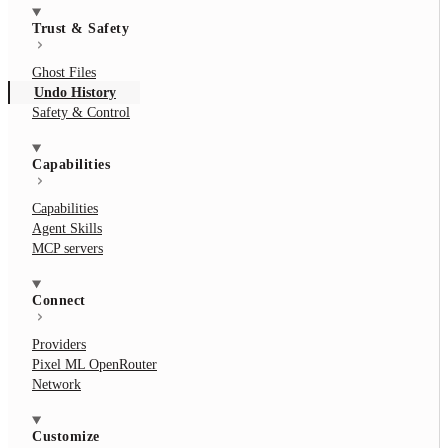
Trust & Safety
Ghost Files
Undo History
Safety & Control
Capabilities
Capabilities
Agent Skills
MCP servers
Connect
Providers
Pixel ML OpenRouter
Network
Customize