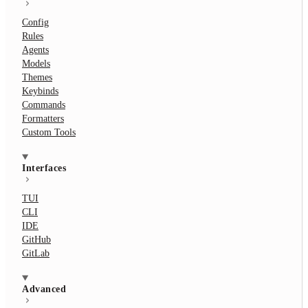
Config
Rules
Agents
Models
Themes
Keybinds
Commands
Formatters
Custom Tools
Interfaces
TUI
CLI
IDE
GitHub
GitLab
Advanced